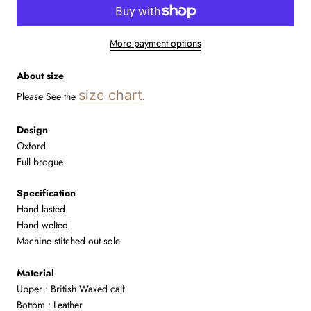
More payment options
About size
size chart
Please See the
.
Design
Oxford
Full brogue
Specification
Hand lasted
Hand welted
Machine stitched out sole
Material
Upper : British
Waxed
calf
Bottom : Leather