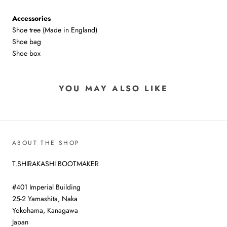
Accessories
Shoe tree (Made in England)
Shoe bag
Shoe box
YOU MAY ALSO LIKE
ABOUT THE SHOP
T.SHIRAKASHI BOOTMAKER
#401 Imperial Building
25-2 Yamashita, Naka
Yokohama, Kanagawa
Japan