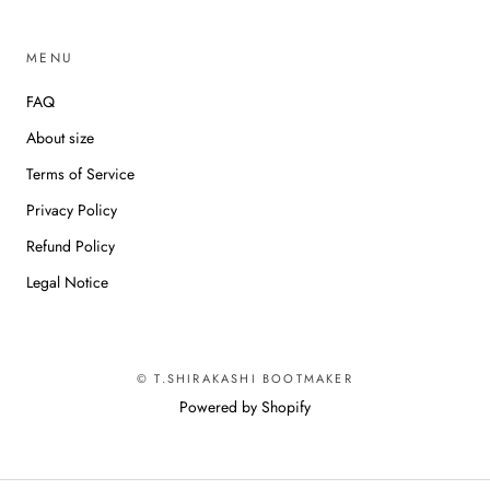
MENU
FAQ
About size
Terms of Service
Privacy Policy
Refund Policy
Legal Notice
© T.SHIRAKASHI BOOTMAKER
Powered by Shopify