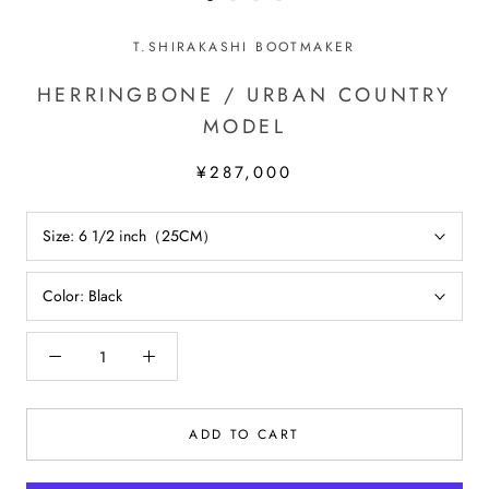
T.SHIRAKASHI BOOTMAKER
HERRINGBONE / URBAN COUNTRY
MODEL
¥287,000
Size:
6 1/2 inch（25CM）
Color:
Black
ADD TO CART