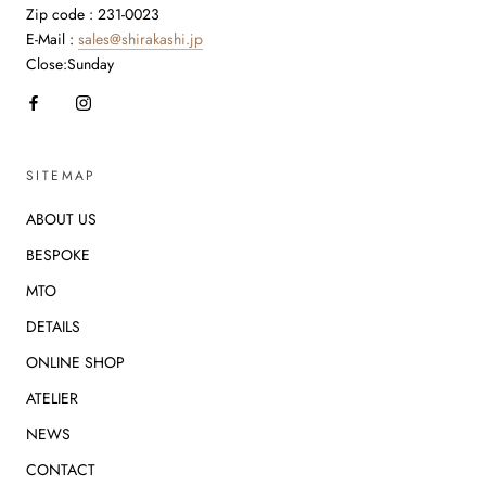
Zip code : 231-0023
E-Mail :
sales@shirakashi.jp
Close:Sunday
SITEMAP
ABOUT US
BESPOKE
MTO
DETAILS
ONLINE SHOP
ATELIER
NEWS
CONTACT