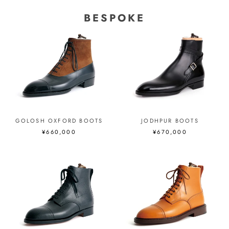
BESPOKE
GOLOSH OXFORD BOOTS
JODHPUR BOOTS
¥660,000
¥670,000