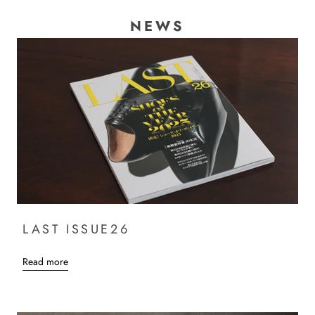
NEWS
LAST ISSUE26
Read more