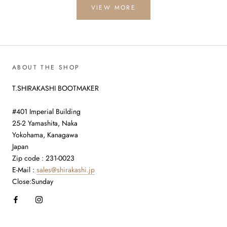
VIEW MORE
ABOUT THE SHOP
T.SHIRAKASHI BOOTMAKER
#401 Imperial Building
25-2 Yamashita, Naka
Yokohama, Kanagawa
Japan
Zip code : 231-0023
E-Mail :
sales@shirakashi.jp
Close:Sunday