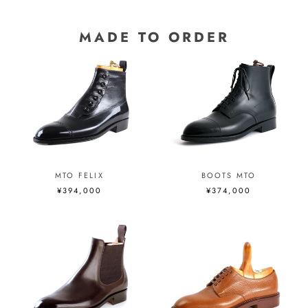
MADE TO ORDER
MTO FELIX
BOOTS MTO
¥394,000
¥374,000