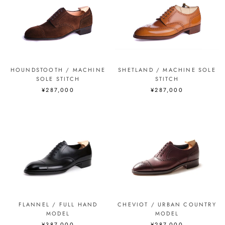
HOUNDSTOOTH / MACHINE
SHETLAND / MACHINE SOLE
SOLE STITCH
STITCH
¥287,000
¥287,000
FLANNEL / FULL HAND
CHEVIOT / URBAN COUNTRY
MODEL
MODEL
¥387,000
¥287,000