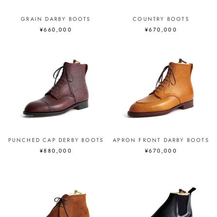
GRAIN DARBY BOOTS
COUNTRY BOOTS
¥660,000
¥670,000
PUNCHED CAP DERBY BOOTS
APRON FRONT DARBY BOOTS
¥880,000
¥670,000