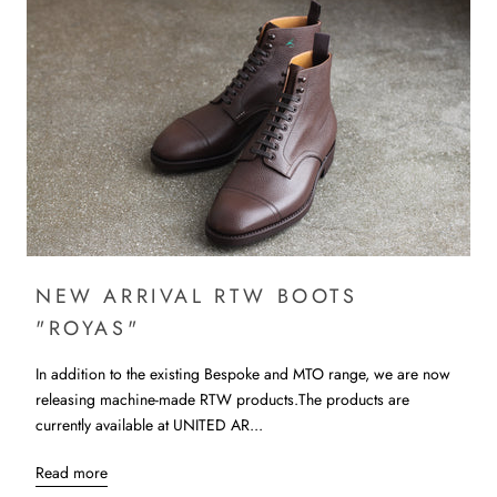
NEW ARRIVAL RTW BOOTS
"ROYAS"
In addition to the existing Bespoke and MTO range, we are now
releasing machine-made RTW products.The products are
currently available at UNITED AR...
Read more