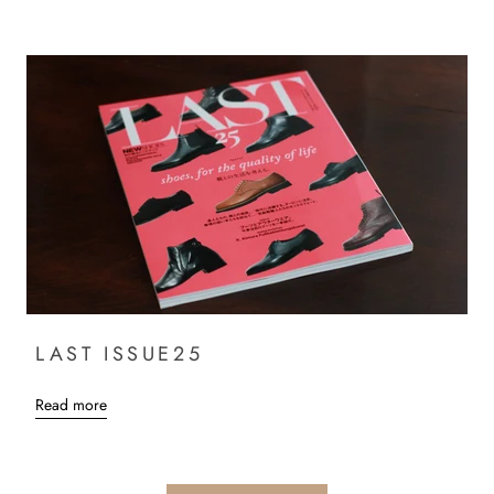
LAST ISSUE25
Read more