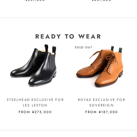
READY TO WEAR
SOLD OUT
STEELHEAD EXCLUSIVE FOR
ROYAS EXCLUSIVE FOR
LES LESTON
SOVEREIGN
FROM ¥275,000
FROM ¥187,000