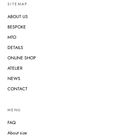
SITEMAP
ABOUT US
BESPOKE
MTO
DETAILS
ONLINE SHOP
ATELIER
NEWS
CONTACT
MENU
FAQ
About size