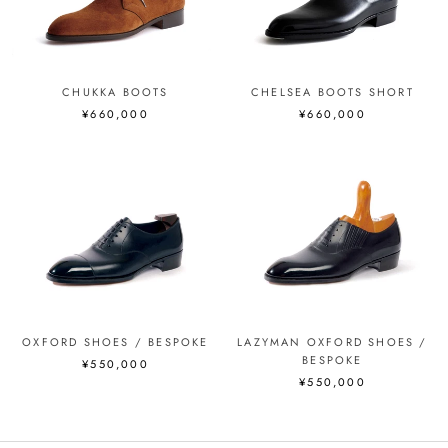
CHUKKA BOOTS
CHELSEA BOOTS SHORT
¥660,000
¥660,000
OXFORD SHOES / BESPOKE
LAZYMAN OXFORD SHOES /
BESPOKE
¥550,000
¥550,000