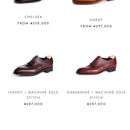
CHELSEA
HARDY
FROM ¥378,000
FROM ¥297,000
IHATOV / MACHINE SOLE
GABARDINE / MACHINE SOLE
STITCH
STITCH
¥287,000
¥287,000